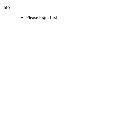
info
Please login first