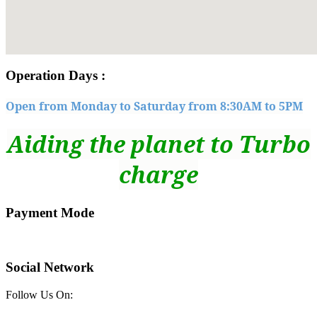
embedgooglemap
Operation Days :
Open from Monday to Saturday from 8:30AM to 5PM
Aiding the planet to Turbo
charge
Payment Mode
Social Network
Follow Us On: