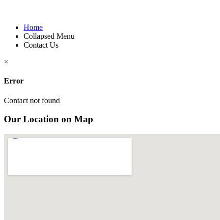
Home
Collapsed Menu
Contact Us
×
Error
Contact not found
Our Location on Map