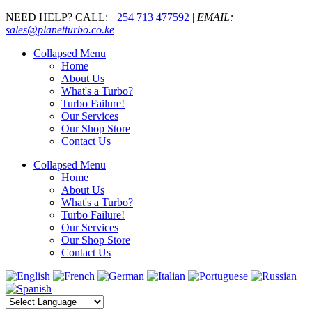
NEED HELP? CALL:
+254 713 477592
|
EMAIL:
sales@planetturbo.co.ke
Collapsed Menu
Home
About Us
What's a Turbo?
Turbo Failure!
Our Services
Our Shop Store
Contact Us
Collapsed Menu
Home
About Us
What's a Turbo?
Turbo Failure!
Our Services
Our Shop Store
Contact Us